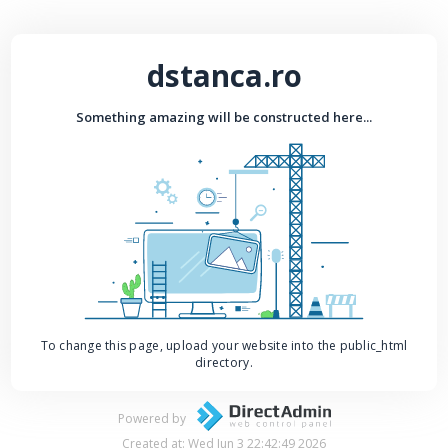
dstanca.ro
Something amazing will be constructed here...
To change this page, upload your website into the public_html
directory.
Powered by
Created at: Wed Jun 3 22:42:49 2026